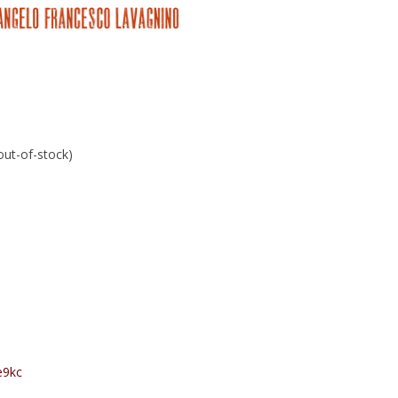
 out-of-stock)
e9kc