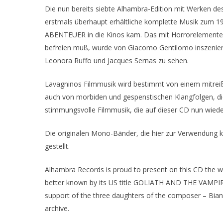
Die nun bereits siebte Alhambra-Edition mit Werken d
erstmals überhaupt erhältliche komplette Musik zum
ABENTEUER in die Kinos kam. Das mit Horrorelementen
befreien muß, wurde von Giacomo Gentilomo inszeniert,
Leonora Ruffo und Jacques Sernas zu sehen.
Lavagninos Filmmusik wird bestimmt von einem mitreiß
auch von morbiden und gespenstischen Klangfolgen, die 
stimmungsvolle Filmmusik, die auf dieser CD nun wied
Die originalen Mono-Bänder, die hier zur Verwendung
gestellt.
Alhambra Records is proud to present on this CD th
better known by its US title GOLIATH AND THE VAMPIRES
support of the three daughters of the composer – Bianca
archive.