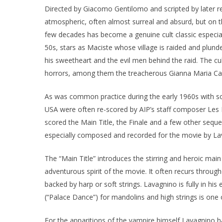
Directed by Giacomo Gentilomo and scripted by later r
atmospheric, often almost surreal and absurd, but on th
few decades has become a genuine cult classic especi
50s, stars as Maciste whose village is raided and plund
his sweetheart and the evil men behind the raid. The 
horrors, among them the treacherous Gianna Maria Cana
As was common practice during the early 1960s with som
USA were often re-scored by AIP’s staff composer Les
scored the Main Title, the Finale and a few other seq
especially composed and recorded for the movie by Lav
The “Main Title” introduces the stirring and heroic ma
adventurous spirit of the movie. It often recurs through
backed by harp or soft strings. Lavagnino is fully in hi
(“Palace Dance”) for mandolins and high strings is one o
For the apparitions of the vampire himself Lavagnino has 