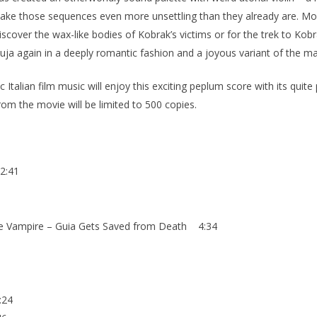
 make those sequences even more unsettling than they already are. M
cover the wax-like bodies of Kobrak’s victims or for the trek to Kobr
uja again in a deeply romantic fashion and a joyous variant of the ma
alian film music will enjoy this exciting peplum score with its quite p
om the movie will be limited to 500 copies.
2:41
he Vampire – Guia Gets Saved from Death 4:34
:24