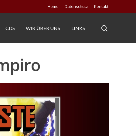
Home
Datenschutz
Kontakt
CDS
WIR ÜBER UNS
LINKS
ampiro