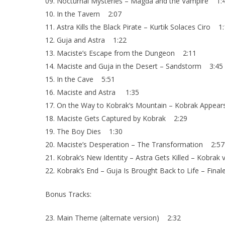
09. Nocturnal Mysteries – Magda and the Vampire 1:
10. In the Tavern 2:07
11. Astra Kills the Black Pirate – Kurtik Solaces Ciro 1
12. Guja and Astra 1:22
13. Maciste’s Escape from the Dungeon 2:11
14. Maciste and Guja in the Desert – Sandstorm 3:45
15. In the Cave 5:51
16. Maciste and Astra 1:35
17. On the Way to Kobrak‘s Mountain – Kobrak Appea
18. Maciste Gets Captured by Kobrak 2:29
19. The Boy Dies 1:30
20. Maciste’s Desperation – The Transformation 2:57
21. Kobrak’s New Identity – Astra Gets Killed – Kobrak
22. Kobrak’s End – Guja Is Brought Back to Life – Fina
Bonus Tracks:
23. Main Theme (alternate version) 2:32