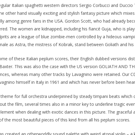
egular Italian spaghetti western directors Sergio Corbucci and Ducc
e other hand visually exciting and stylish fantasy picture which mixe
ally among genre fans in the USA. Gordon Scott, who had already be
ered. The women are kidnapped, including his fiancé Guja, who is play
culprits are a league of blue zombie-men controlled by a hideous vam
le as Astra, the mistress of Kobrak, stand between Goliath and his
e of these Italian peplum scores, their English dubbed versions distr
 Baxter. This was also the case with the US version GOLIATH AND TH
uences, whereas many other tracks by Lavagnino were retained. Our C
agnino himself in Italy in 1961 and which has never before been hear
in theme for full orchestra underpinned by steady timpani beats which
out the film, several times also in a minor key to underline tragic even
s element when dealing with exotic dances in this picture. The graceful 
f the most beautiful pieces of this kind from all his peplum scores.
created an otherworldly sound palette with weird atonal violin – a kind 