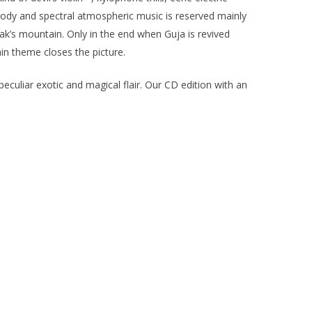
oody and spectral atmospheric music is reserved mainly
ak’s mountain. Only in the end when Guja is revived
in theme closes the picture.
eculiar exotic and magical flair. Our CD edition with an