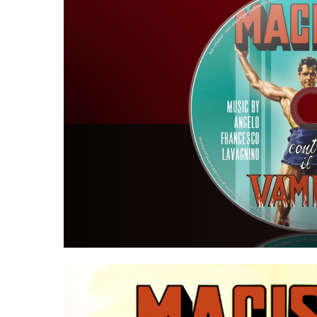
Hit enter to search or ESC to close