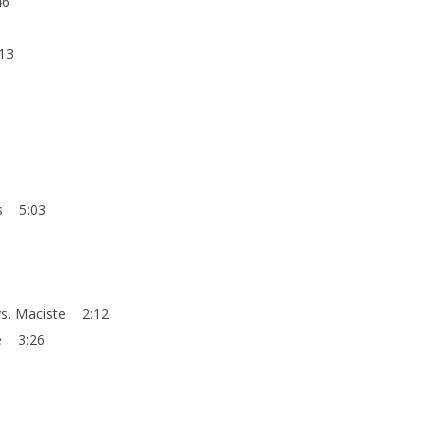
46
:13
rs 5:03
 vs. Maciste 2:12
le 3:26