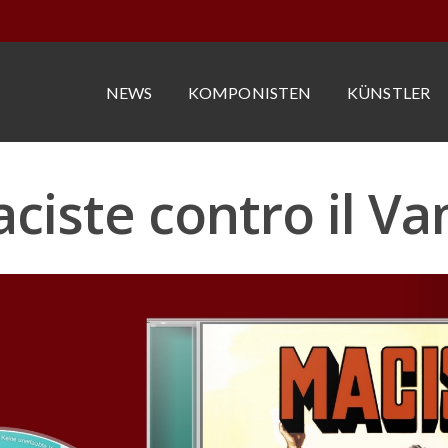
NEWS
KOMPONISTEN
KÜNSTLER
ciste contro il V