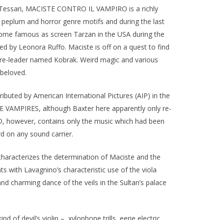
io Tessari, MACISTE CONTRO IL VAMPIRO is a richly
s peplum and horror genre motifs and during the last
come famous as screen Tarzan in the USA during the
ed by Leonora Ruffo. Maciste is off on a quest to find
pire-leader named Kobrak. Weird magic and various
 beloved.
ibuted by American International Pictures (AIP) in the
E VAMPIRES, although Baxter here apparently only re-
D, however, contains only the music which had been
d on any sound carrier.
 characterizes the determination of Maciste and the
ts with Lavagnino’s characteristic use of the viola
and charming dance of the veils in the Sultan’s palace
of devil’s violin –, xylophone trills, eerie electric