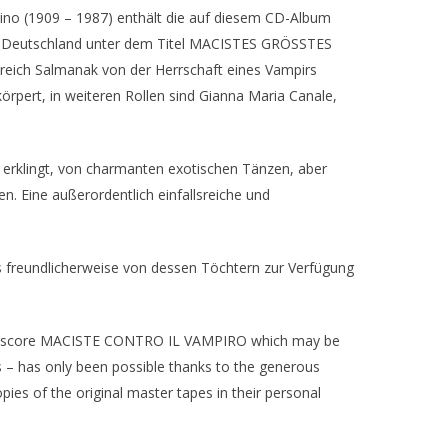
ino (1909 – 1987) enthält die auf diesem CD-Album
n Deutschland unter dem Titel MACISTES GRÖSSTES
eich Salmanak von der Herrschaft eines Vampirs
rpert, in weiteren Rollen sind Gianna Maria Canale,
erklingt, von charmanten exotischen Tänzen, aber
. Eine außerordentlich einfallsreiche und
freundlicherweise von dessen Töchtern zur Verfügung
plum score MACISTE CONTRO IL VAMPIRO which may be
 – has only been possible thanks to the generous
ies of the original master tapes in their personal