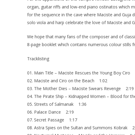
organ, guitar riffs and low-end piano ostinatos which
for the sequence in the cave where Maciste and Guja dis
solo viola and harp celebrate the love of Maciste and G
We hope that many fans of the composer and of classic It
8-page booklet which contains numerous colour stills fr
Tracklisting
01. Main Title – Maciste Rescues the Young Boy Ciro 
02. Maciste and Ciro on the Beach 1:02
03. The Mother Dies – Maciste Swears Revenge 2:19
04. The Pirate Ship – Kidnapped Women – Blood for t
05. Streets of Salmanak 1:36
06. Palace Dance 2:19
07. Secret Passage 1:17
08. Astra Spies on the Sultan and Summons Kobrak 2