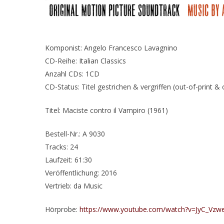
Komponist: Angelo Francesco Lavagnino
CD-Reihe: Italian Classics
Anzahl CDs: 1CD
CD-Status: Titel gestrichen & vergriffen (out-of-print &
Titel: Maciste contro il Vampiro (1961)
Bestell-Nr.: A 9030
Tracks: 24
Laufzeit: 61:30
Veröffentlichung: 2016
Vertrieb: da Music
Hörprobe:
https://www.youtube.com/watch?v=JyC_Vzw