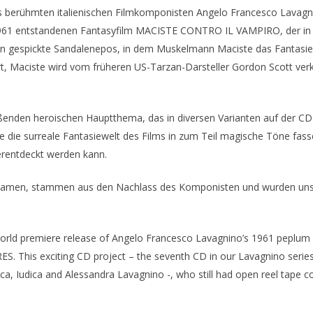
es berühmten italienischen Filmkomponisten Angelo Francesco Lavagn
 1961 entstandenen Fantasyfilm MACISTE CONTRO IL VAMPIRO, der i
 gespickte Sandalenepos, in dem Muskelmann Maciste das Fantasier
 Maciste wird vom früheren US-Tarzan-Darsteller Gordon Scott verkö
enden heroischen Hauptthema, das in diversen Varianten auf der CD 
die surreale Fantasiewelt des Films in zum Teil magische Töne fassen
erentdeckt werden kann.
 kamen, stammen aus den Nachlass des Komponisten und wurden uns 
e world premiere release of Angelo Francesco Lavagnino’s 1961 pe
. This exciting CD project – the seventh CD in our Lavagnino series
, Iudica and Alessandra Lavagnino -, who still had open reel tape cop